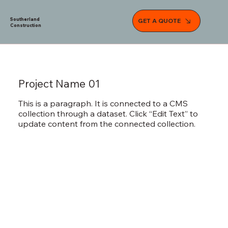
Southerland
GET A QUOTE
Construction
Project Name 01
This is a paragraph. It is connected to a CMS
collection through a dataset. Click “Edit Text” to
update content from the connected collection.