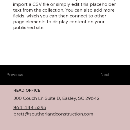
import a CSV file or simply edit this placeholder
text from the collection. You can also add more
fields, which you can then connect to other
page elements to display content on your
published site.
Previous
Next
HEAD OFFICE
300 Couch Ln Suite D, Easley, SC 29642
864-444-5395
brett@southerlandconstruction.com