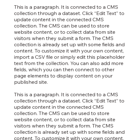
This is a paragraph. It is connected to a CMS
collection through a dataset. Click “Edit Text” to
update content in the connected CMS
collection. The CMS can be used to store
website content, or to collect data from site
visitors when they submit a form. The CMS
collection is already set up with some fields and
content. To customize it with your own content,
import a CSV file or simply edit this placeholder
text from the collection. You can also add more
fields, which you can then connect to other
page elements to display content on your
published site.
This is a paragraph. It is connected to a CMS
collection through a dataset. Click “Edit Text” to
update content in the connected CMS
collection. The CMS can be used to store
website content, or to collect data from site
visitors when they submit a form. The CMS
collection is already set up with some fields and
content. To customize it with your own content,