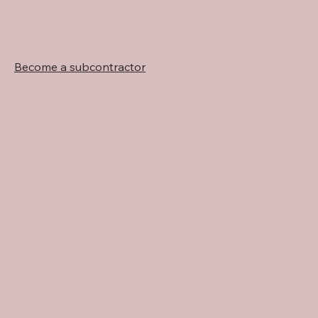
Become a subcontractor