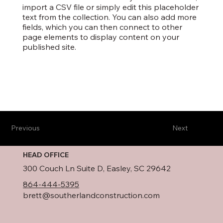
import a CSV file or simply edit this placeholder
text from the collection. You can also add more
fields, which you can then connect to other
page elements to display content on your
published site.
Previous
Next
HEAD OFFICE
300 Couch Ln Suite D, Easley, SC 29642
864-444-5395
brett@southerlandconstruction.com