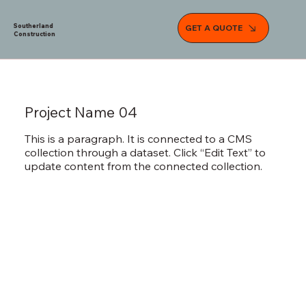
Southerland
GET A QUOTE
Construction
Project Name 04
This is a paragraph. It is connected to a CMS
collection through a dataset. Click “Edit Text” to
update content from the connected collection.