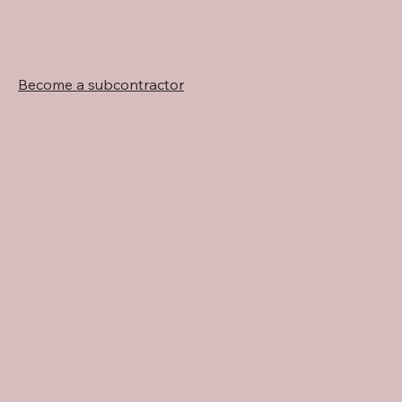
Become a subcontractor