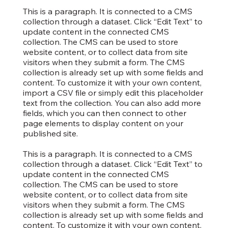
This is a paragraph. It is connected to a CMS
collection through a dataset. Click “Edit Text” to
update content in the connected CMS
collection. The CMS can be used to store
website content, or to collect data from site
visitors when they submit a form. The CMS
collection is already set up with some fields and
content. To customize it with your own content,
import a CSV file or simply edit this placeholder
text from the collection. You can also add more
fields, which you can then connect to other
page elements to display content on your
published site.
This is a paragraph. It is connected to a CMS
collection through a dataset. Click “Edit Text” to
update content in the connected CMS
collection. The CMS can be used to store
website content, or to collect data from site
visitors when they submit a form. The CMS
collection is already set up with some fields and
content. To customize it with your own content,